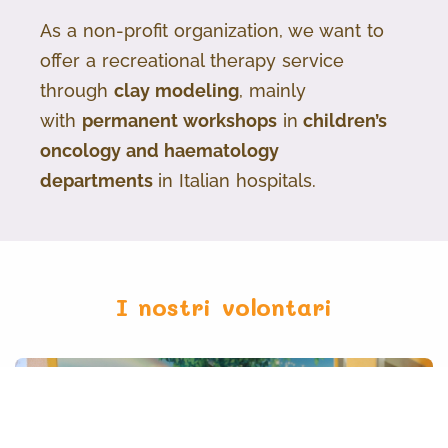
As a non-profit organization, we want to
offer a recreational therapy service
through
clay modeling
, mainly
with
permanent workshops
in
children’s
oncology and haematology
departments
in Italian hospitals.
I nostri volontari