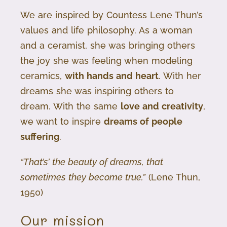
We are inspired by Countess Lene Thun’s
values and life philosophy. As a woman
and a ceramist, she was bringing others
the joy she was feeling when modeling
ceramics,
with hands and heart
. With her
dreams she was inspiring others to
dream. With the same
love and creativity
,
we want to inspire
dreams of people
suffering
.
“That’s’ the beauty of dreams, that
sometimes they become true.”
(Lene Thun,
1950)
Our mission