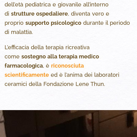
dell’età pediatrica e giovanile all’interno
di
strutture ospedaliere
, diventa vero e
proprio
supporto psicologico
durante il periodo
di malattia.
L’efficacia della terapia ricreativa
come
sostegno alla terapia medico
farmacologica
, è
riconosciuta
scientificamente
ed è l’anima dei laboratori
ceramici della Fondazione Lene Thun.