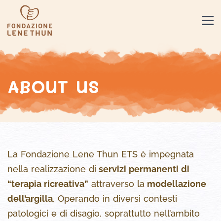
ABOUT US
La Fondazione Lene Thun ETS è impegnata
nella realizzazione di
servizi permanenti di
“terapia ricreativa”
attraverso la
modellazione
dell’argilla
. Operando in diversi contesti
patologici e di disagio, soprattutto nell’ambito