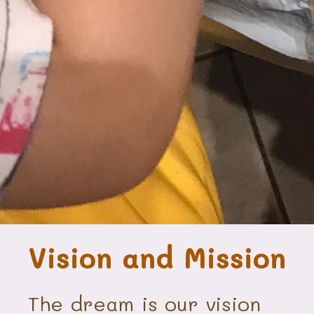
Vision and Mission
The dream is our vision